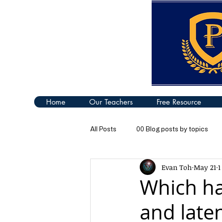
Home
Our Teachers
Free Resource
All Posts
00 Blog posts by topics
Evan Toh
May 21
1
04 Turning Effect of Forces
05
Which ha
and laten
09 Thermal Properties of Matter