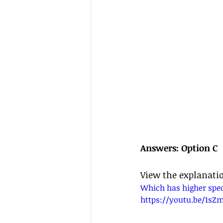
Answers: Option C
View the explanati
Which has higher speci
https://youtu.be/1sZ