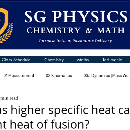
Class Schedule
Chemistry
Maths
Testimonial
01 Measurement
02 Kinematics
03a Dynamics (Mass Weig
 min read
 Pressure
06 Energy
07 Kinetic Particle Model of Matter
s higher specific heat ca
t heat of fusion?
10a General Wave Properties
10b General Waves (Sound)