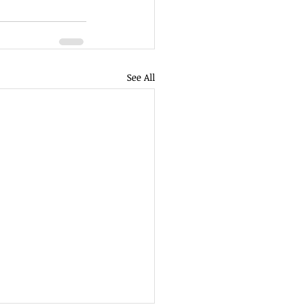
See All