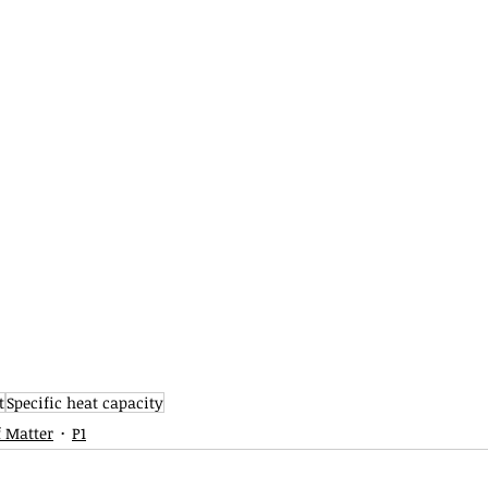
t
Specific heat capacity
f Matter
P1