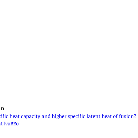
on
fic heat capacity and higher specific latent heat of fusion? 
mLfvaBEo