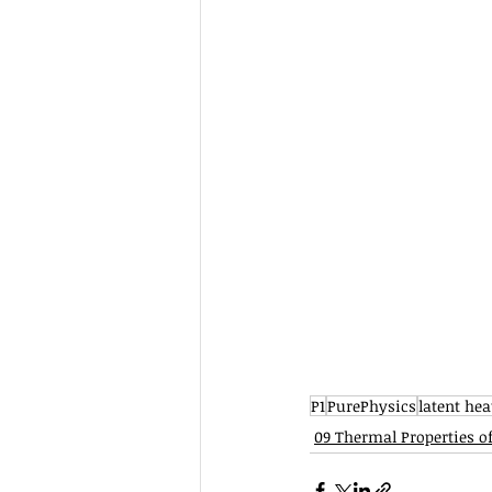
P1
PurePhysics
latent hea
09 Thermal Properties o