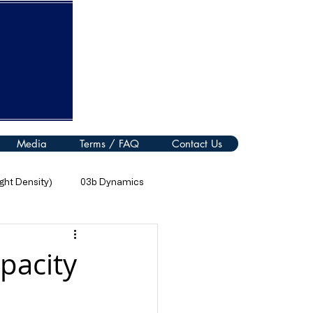
Media
Terms / FAQ
Contact Us
ht Density)
03b Dynamics
08 Thermal Processes
pacity
11 Electromagnetic Spectrum