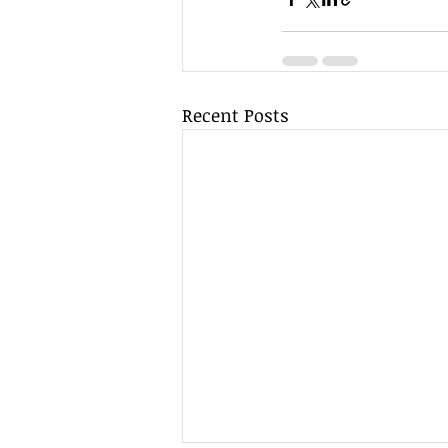
Recent Posts