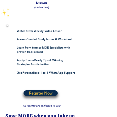
lesson
($55 Online)
Watch Fresh Weekly Video Lesson
Access Curated Study Notes & Worksheet
Learn from former MOE Specialists with
proven track record
Apply Exam-Ready Tips & Winning
Strategies for distinction
Get Personalised 1-to-1 WhatsApp Support
Register Now
All lessons are subjected to GST
Save MORE when you take up