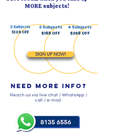
MORE subjects!
2 Subjects​
3 Subjects
4 Subjects
$128 OFF
$188 OFF
$268 OFF
SIGN UP NOW!
need more info?
Reach us via live chat / WhatsApp /
call / e-mail.