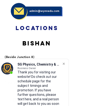
locations
Bishan
(Beside Junction 8)
Block 513, B
ishan Street 13,
SG Physics, Chemistry & Math
#01-500
Business Owner
Singapore 570513
Thank you for visiting our
website! Do check out our
schedule page for the
Nearest MRT: Bishan
subject timings and
promotion. If you have
further questions, please
Bukit Timah
text here, and a real person
will get back to you as soon