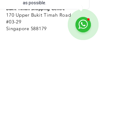
as possible.
Bukit Timah Shopping Centre
170 Upper Bukit Timah Road
#03-29
Singapore 588179
Nearest MRT: Beauty World
Jurong east
(Beside Jurong Regional Library)
13
5 Jurong
Gateway Road,
#04-315,
Singapore 600135
Nearest MRT: Jurong East
marine parade