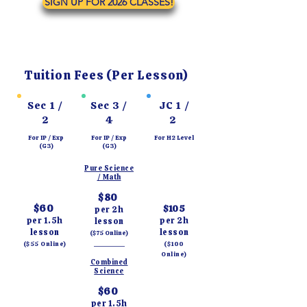
SIGN UP FOR 2026 CLASSES!
Tuition Fees (Per Lesson)
Sec 1 /
Sec 3 /
JC 1 /
2
4
2
For IP / Exp
For IP / Exp
For H2 Level
(G3)
(G3)
Pure Science
/ Math
$80
$60
$105
per 2h
per 1.5h
per 2h
lesson
lesson
lesson
($75 Online)
_________
($55 Online)
($100
Online)
Combined
Science
$60
per 1.5h