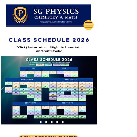
class schedule 2026
*Click / Swipe Left and Right to Zoom into
different levels!