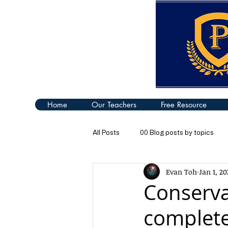
Home
Our Teachers
Free Resource
All Posts
00 Blog posts by topics
Evan Toh
Jan 1, 20
04 Turning Effect of Forces
05
Conserva
complete
09 Thermal Properties of Matter