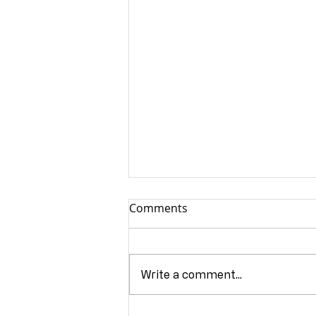
Comments
Write a comment...