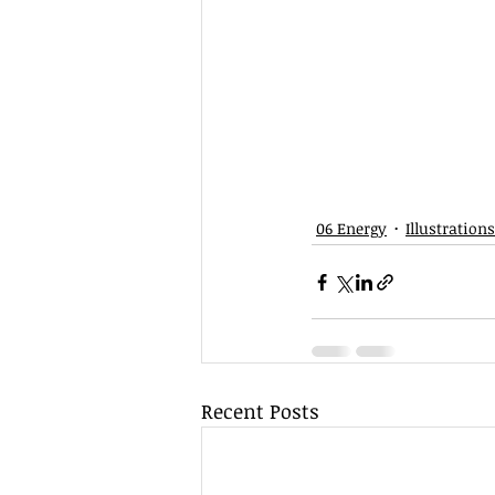
06 Energy
Illustrations
Recent Posts