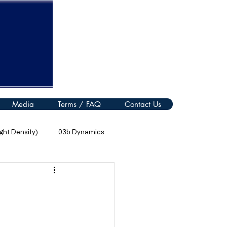
Media
Terms / FAQ
Contact Us
ht Density)
03b Dynamics
08 Thermal Processes
11 Electromagnetic Spectrum