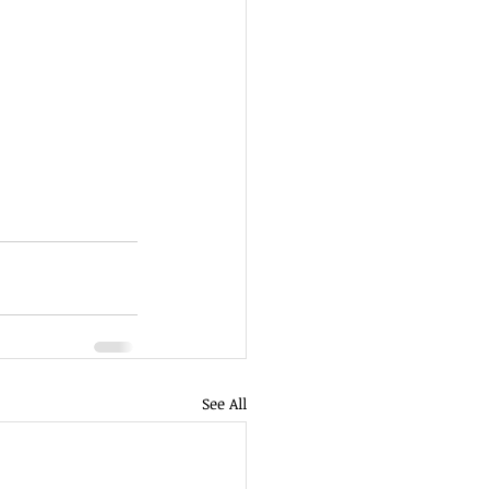
See All