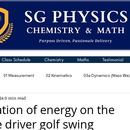
Class Schedule
Chemistry
Maths
Testimonial
01 Measurement
02 Kinematics
03a Dynamics (Mass Weig
24
0 min read
 Pressure
06 Energy
07 Kinetic Particle Model of Matter
tion of energy on the
 driver golf swing
10a General Wave Properties
10b General Waves (Sound)