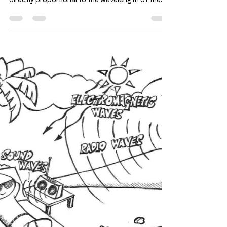
and speed of water wave as it
goes to shallow region?
2019PPp1q23
Once the wave is produced, the frequency
remains constant. Hence speed V of the wave is
directly proportional to the wavelength of the...