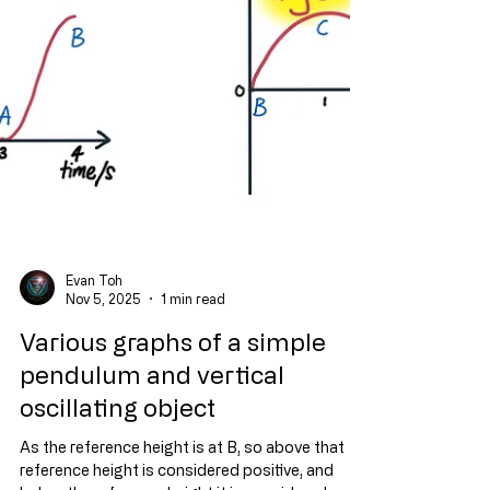
Evan Toh
Nov 5, 2025
1 min read
Various graphs of a simple
pendulum and vertical
oscillating object