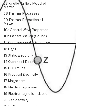
07 Kinetic Particle Model of
Matter
08 Thermal Processes
09 Thermal Properties of
Matter
10a General Wave Properties
10b General Waves (Sound)
11 Electromagnetic Spectrum
12 Light
13 Static Electricity
14 Current of Electricity
15 DC Circuits
16 Practical Electricity
17 Magnetism
18 Electromagnetism
19 Electromagnetic Induction
20 Radioactivity