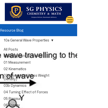
Resource Blog
10a General Wave Properties
All Posts
00 Blog posts by topics
01 Measurement
02 Kinematics
03a Dynamics (Mass Weight
Density)
03b Dynamics
04 Turning Effect of Forces
05 Pressure
06 Energy