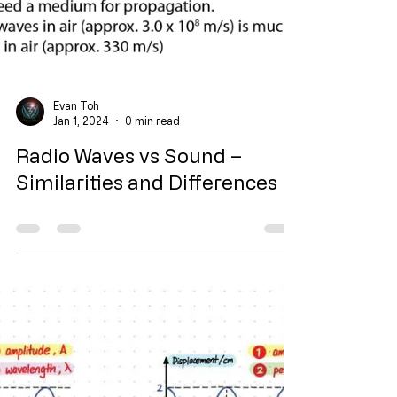
Evan Toh
Jan 1, 2024
0 min read
Radio Waves vs Sound –
Similarities and Differences