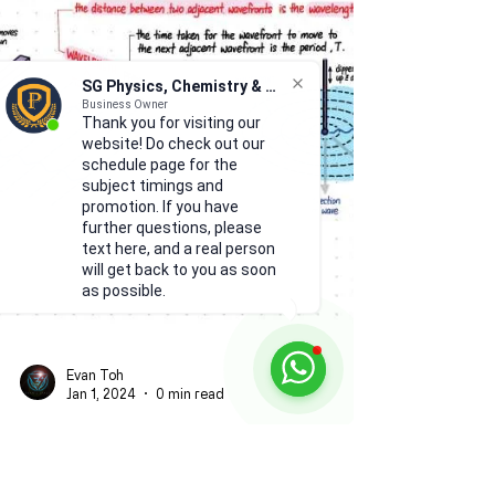
SG Physics, Chemistry & Math
Business Owner
Thank you for visiting our
website! Do check out our
schedule page for the
subject timings and
promotion. If you have
further questions, please
text here, and a real person
will get back to you as soon
as possible.