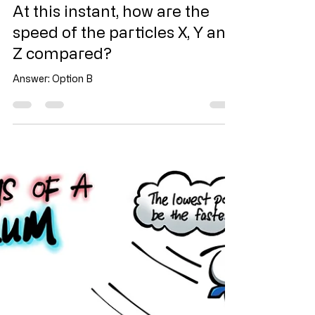
Jul 14
1 min read
At this instant, how are the
speed of the particles X, Y and
Z compared?
Answer: Option B