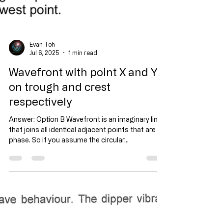
Evan Toh
Jul 6, 2025
1 min read
Wavefront with point X and Y
on trough and crest
respectively
Answer: Option B Wavefront is an imaginary line
that joins all identical adjacent points that are in
phase. So if you assume the circular...