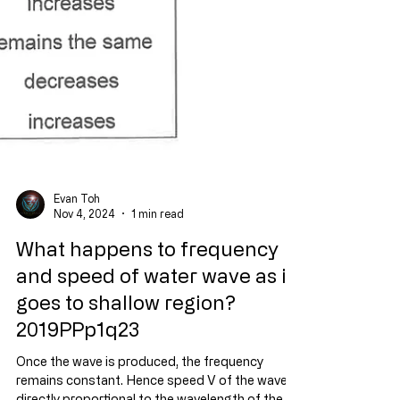
Evan Toh
Nov 4, 2024
1 min read
What happens to frequency