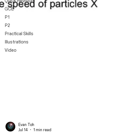
Quick Revision
GCE
P1
P2
Practical Skills
Illustrations
Video
Evan Toh