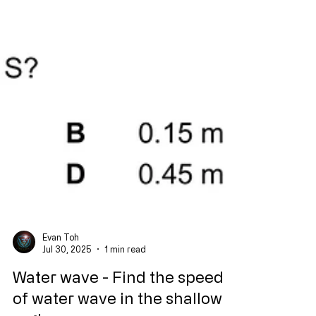
Evan Toh
Jul 30, 2025
1 min read