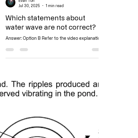
Evan Toh
Jul 30, 2025
1 min read
Which statements about
water wave are not correct?
Answer: Option B Refer to the video explanation