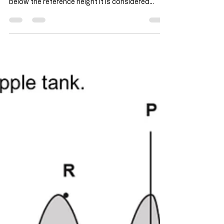
As the reference height is at B, so above that
reference height is considered positive, and
below the reference height it is considered
negative. Hence the height-time graph is as
such. Consider a vertical oscillating object,
similar to the simple pendulum, the middle is the
fastest.