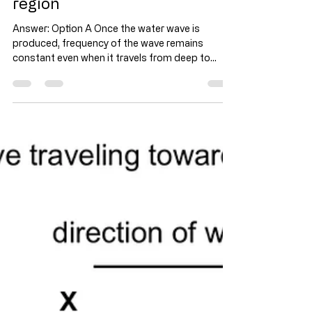
Water wave - Find the speed
of water wave in the shallow
region
Answer: Option A Once the water wave is
produced, frequency of the wave remains
constant even when it travels from deep to
shallow or...