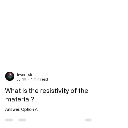
Evan Toh
Jul 14
1 min read
What is the resistivity of the
material?