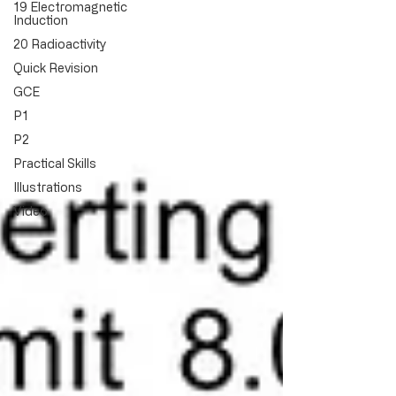
19 Electromagnetic
Induction
20 Radioactivity
Quick Revision
GCE
P1
P2
Practical Skills
Illustrations
Video