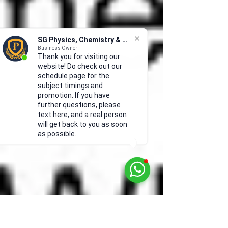
SG Physics, Chemistry & Math
Business Owner
Thank you for visiting our
website! Do check out our
schedule page for the
subject timings and
promotion. If you have
further questions, please
text here, and a real person
will get back to you as soon
as possible.