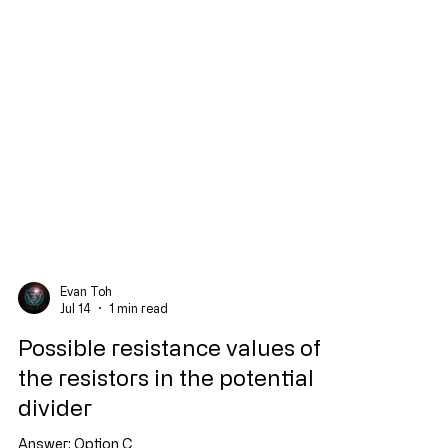
Evan Toh
Jul 14
1 min read
Possible resistance values of
the resistors in the potential