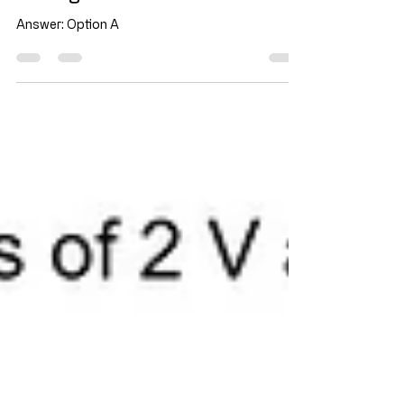
through the device?
Answer: Option A