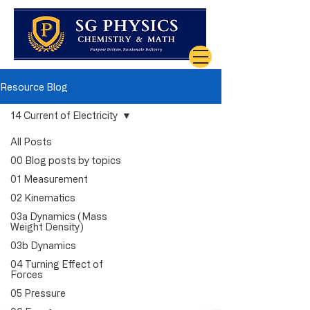
Resource Blog
14 Current of Electricity
All Posts
00 Blog posts by topics
01 Measurement
02 Kinematics
03a Dynamics (Mass
Weight Density)
03b Dynamics
04 Turning Effect of
Forces
05 Pressure