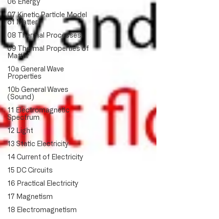
06 Energy
07 Kinetic Particle Model
of Matter
08 Thermal Processes
09 Thermal Properties of
Matter
10a General Wave
Properties
10b General Waves
(Sound)
11 Electromagnetic
Spectrum
12 Light
13 Static Electricity
14 Current of Electricity
15 DC Circuits
16 Practical Electricity
17 Magnetism
18 Electromagnetism