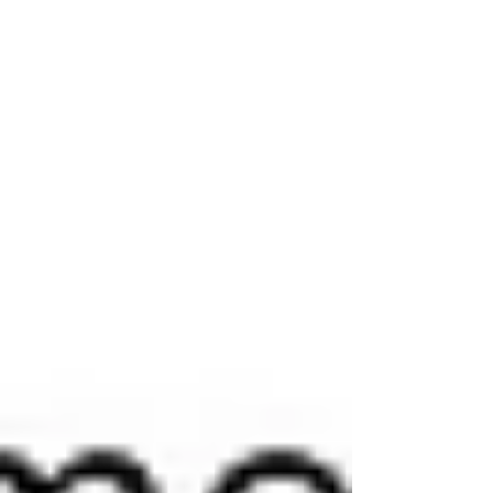
Answer: Option A