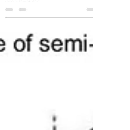
divider
Answer: Option C