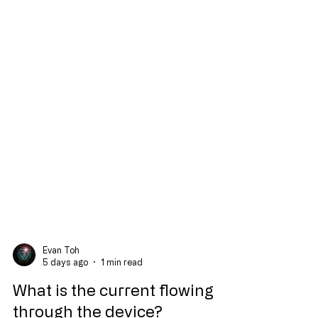
Evan Toh
5 days ago
1 min read
What is the current flowing