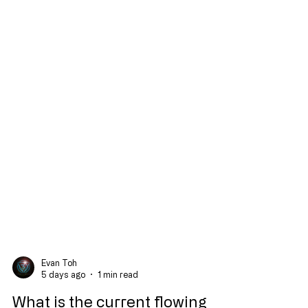
Evan Toh
5 days ago
1 min read