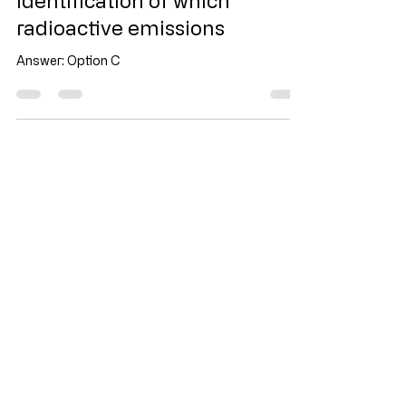
Evan Toh
5 days ago
1 min read
Identification of which
radioactive emissions
Answer: Option C