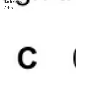
Illustrations
Video