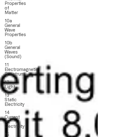
Properties
of
Matter
10a
General
Wave
Properties
10b
General
Waves
(Sound)
11
Electromagnetic
Spectrum
12
Light
13
Static
Electricity
14
Current
of
Electricity
15