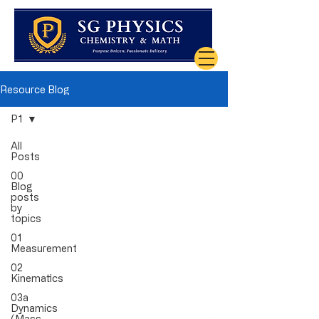
Resource Blog
P1
All
Posts
00
Blog
posts
by
topics
01
Measurement
02
Kinematics
03a
Dynamics
(Mass