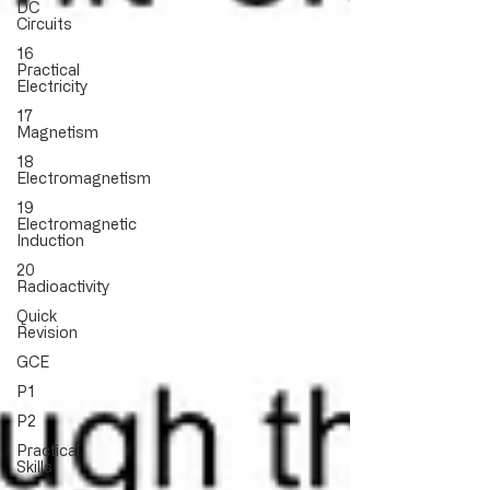
DC
Circuits
16
Practical
Electricity
17
Magnetism
18
Electromagnetism
19
Electromagnetic
Induction
20
Radioactivity
Quick
Revision
GCE
P1
P2
Practical
Skills