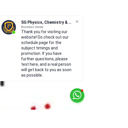
SG Physics, Chemistry & Math
Business Owner
Thank you for visiting our
website! Do check out our
schedule page for the
subject timings and
promotion. If you have
further questions, please
text here, and a real person
will get back to you as soon
as possible.