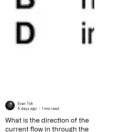
Evan Toh
5 days ago
1 min read