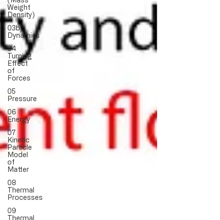
Weight
Density)
03b
Dynamics
04
Turning
Effect
of
Forces
05
Pressure
06
Energy
07
Kinetic
Particle
Model
of
Matter
08
Thermal
Processes
09
Thermal