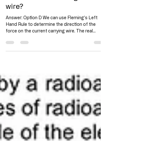
What is the direction of the
current flow in through the
wire?
Answer: Option D We can use Fleming’s Left
Hand Rule to determine the direction of the
force on the current carrying wire. The real
reason is due to the combined magnetic fields
of the current carrying wire and magnets (as
shown in the diagram). The resultant magnetic
field creates an uneven magnetic field around
the wire. The direction of the force on the wire is
in the direction from strong magnetic field
towards the weak magnetic field region.