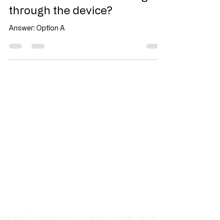
What is the current flowing
through the device?
Answer: Option A