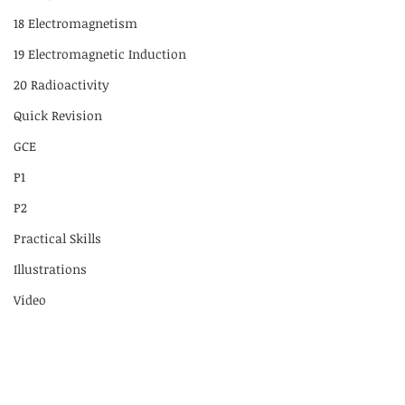
18 Electromagnetism
19 Electromagnetic Induction
20 Radioactivity
Quick Revision
GCE
P1
P2
Practical Skills
Illustrations
Video