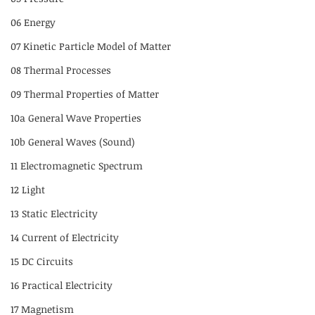
06 Energy
07 Kinetic Particle Model of Matter
08 Thermal Processes
09 Thermal Properties of Matter
10a General Wave Properties
10b General Waves (Sound)
11 Electromagnetic Spectrum
12 Light
13 Static Electricity
14 Current of Electricity
15 DC Circuits
16 Practical Electricity
17 Magnetism