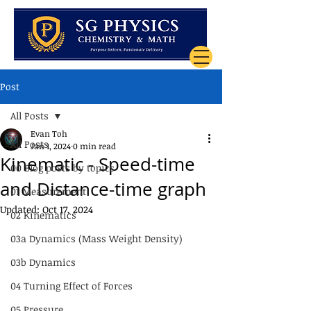
Post
All Posts
Evan Toh
All Posts
Jan 1, 2024
0 min read
Kinematic - Speed-time
00 Blog posts by topics
and Distance-time graph
01 Measurement
Updated:
Oct 17, 2024
02 Kinematics
03a Dynamics (Mass Weight Density)
03b Dynamics
04 Turning Effect of Forces
05 Pressure