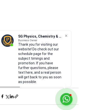
SG Physics, Chemistry & Math
Business Owner
Thank you for visiting our
website! Do check out our
schedule page for the
subject timings and
promotion. If you have
further questions, please
text here, and a real person
distance-time graph
will get back to you as soon
02 Kinematics
as possible.
Illustrations