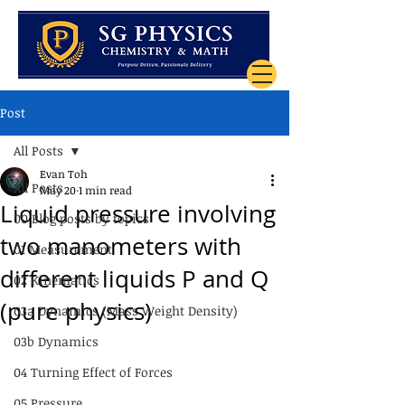
Post
All Posts
Evan Toh
All Posts
May 20
1 min read
Liquid pressure involving
00 Blog posts by topics
two manometers with
01 Measurement
different liquids P and Q
02 Kinematics
(pure physics)
03a Dynamics (Mass Weight Density)
03b Dynamics
04 Turning Effect of Forces
05 Pressure