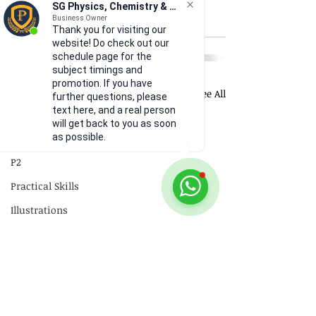
SG Physics, Chemistry & Math
18 Electromagnetism
Business Owner
Thank you for visiting our
19 Electromagnetic Induction
website! Do check out our
schedule page for the
20 Radioactivity
subject timings and
promotion. If you have
Quick Revision
Recent Posts
See All
further questions, please
text here, and a real person
GCE
will get back to you as soon
P1
as possible.
P2
Practical Skills
Illustrations
Video