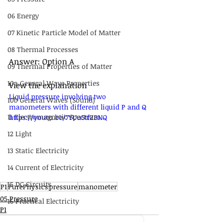
06 Energy
07 Kinetic Particle Model of Matter
08 Thermal Processes
Answer: Option A
09 Thermal Properties of Matter
10a General Wave Properties
View the explanation
Liquid pressure involving two 
10b General Waves (Sound)
manometers with different liquid P and Q 
11 Electromagnetic Spectrum
https://youtu.be/7YUu5tfZBNQ
12 Light
13 Static Electricity
14 Current of Electricity
15 DC Circuits
P1
PurePhysics
pressure
manometer
05 Pressure
16 Practical Electricity
P1
17 Magnetism