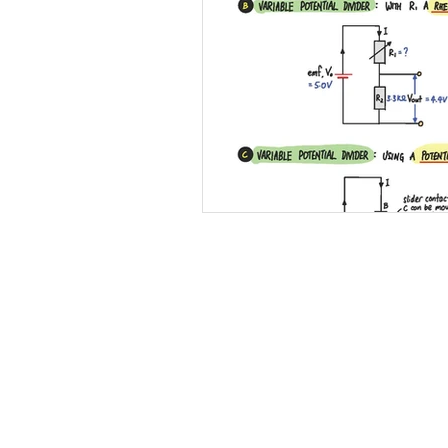
12 Light
13 Static Electricity
18 Electromagnetism
19 Elec
Practical Skills
Illustrations