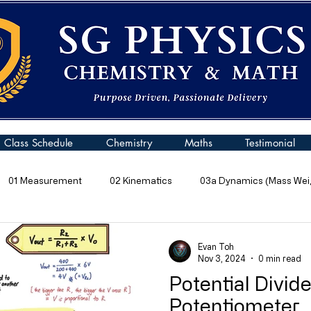
Class Schedule
Chemistry
Maths
Testimonial
01 Measurement
02 Kinematics
03a Dynamics (Mass Weig
 Pressure
06 Energy
07 Kinetic Particle Model of Matter
Evan Toh
Nov 3, 2024
0 min read
Potential Divide
10a General Wave Properties
10b General Waves (Sound)
Potentiometer