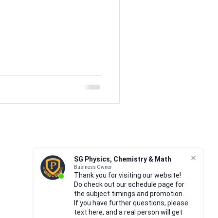
ricity
17 Magnetism
GCE
P1
P2