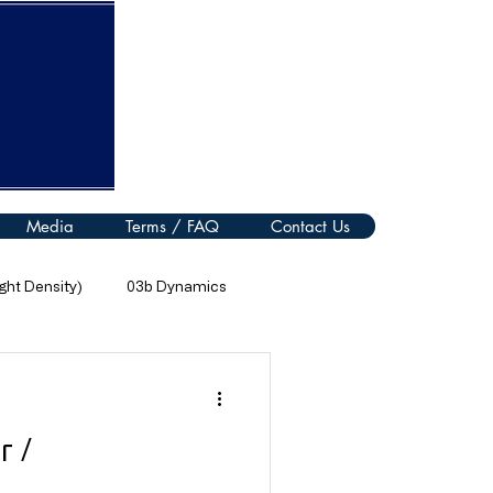
Media
Terms / FAQ
Contact Us
ht Density)
03b Dynamics
08 Thermal Processes
r /
11 Electromagnetic Spectrum