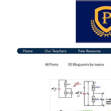
Home
Our Teachers
Free Resource
All Posts
00 Blog posts by topics
04 Turning Effect of Forces
05
09 Thermal Properties of Matter