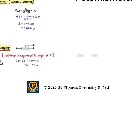
14 Current of Electricity
15 DC Circuits
16 Practical Elect
tromagnetic Induction
20 Radioactivity
Quick Revision
Video
© 2026 SG Physics, Chemistry & Math