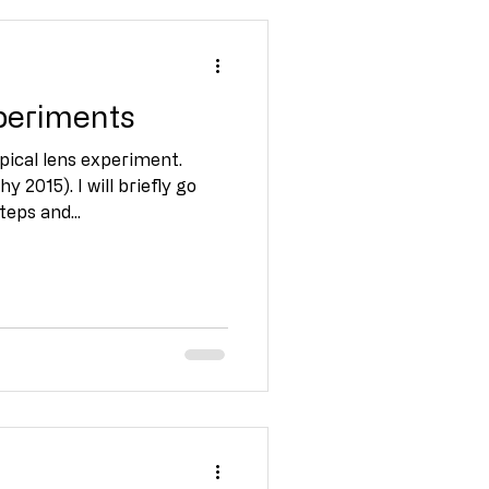
xperiments
pical lens experiment.
 2015). I will briefly go
eps and...