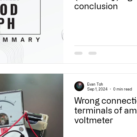
conclusion
Evan Toh
Sep 1, 2024
0 min read
Wrong connecti
terminals of a
voltmeter