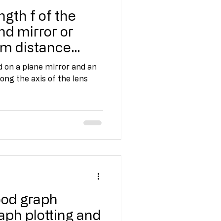
ngth f of the
nd mirror or
om distance
d on a plane mirror and an
ong the axis of the lens
ood graph
ph plotting and