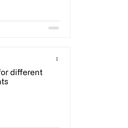
for different
nts