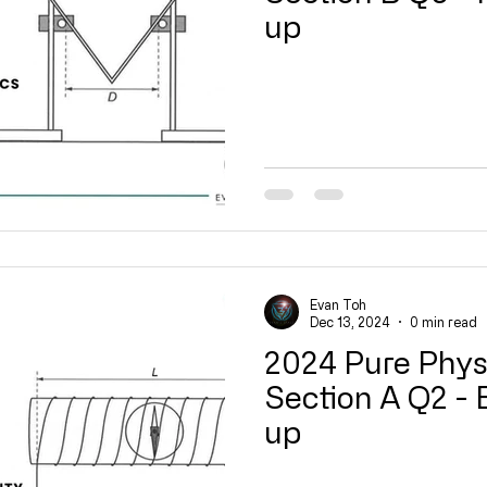
up
14 Current of Electricity
15 DC Circuits
16 Practical Elect
tromagnetic Induction
20 Radioactivity
Quick Revision
Video
Evan Toh
Dec 13, 2024
0 min read
2024 Pure Phys
Section A Q2 - E
up