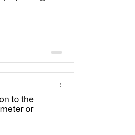
on to the
mmeter or