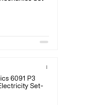
ricity
17 Magnetism
GCE
P1
P2
ics 6091 P3
lectricity Set-