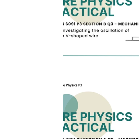
12 Light
13 Static Electricity
18 Electromagnetism
19 Elec
Practical Skills
Illustrations