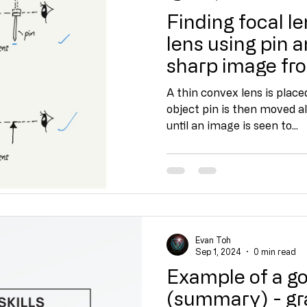
Finding focal le
lens using pin a
sharp image fr
object
A thin convex lens is place
object pin is then moved al
until an image is seen to...
Evan Toh
Sep 1, 2024
0 min read
Example of a g
(summary) - gra