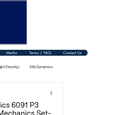
Media
Terms / FAQ
Contact Us
ht Density)
03b Dynamics
08 Thermal Processes
ics 6091 P3
11 Electromagnetic Spectrum
 Mechanics Set-