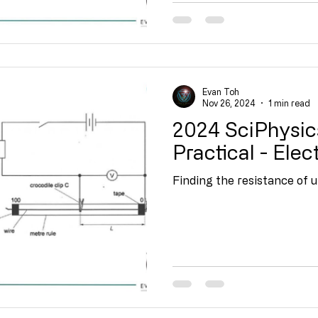
Evan Toh
Nov 26, 2024
1 min read
2024 SciPhysic
Practical - Elect
Finding the resistance of 