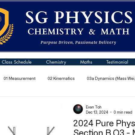
Class Schedule
Chemistry
Maths
Testimonial
01 Measurement
02 Kinematics
03a Dynamics (Mass Weig
 Pressure
06 Energy
07 Kinetic Particle Model of Matter
Evan Toh
Dec 13, 2024
0 min read
2024 Pure Phys
10a General Wave Properties
10b General Waves (Sound)
Section B Q3 -