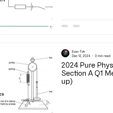
Evan Toh
Dec 12, 2024
0 min read
2024 Pure Phys
Section A Q1 M
up)