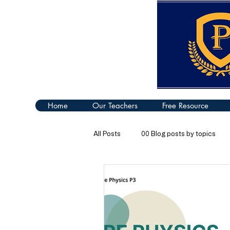
Home
Our Teachers
Free Resource
All Posts
00 Blog posts by topics
04 Turning Effect of Forces
05
09 Thermal Properties of Matter