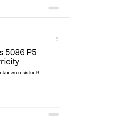
s 5086 P5
ricity
unknown resistor R