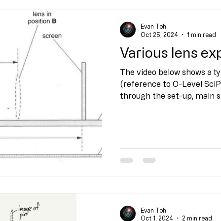
Evan Toh
Oct 25, 2024
1 min read
Various lens e
The video below shows a ty
(reference to O-Level SciPhy
through the set-up, main st
Evan Toh
Oct 1, 2024
2 min read