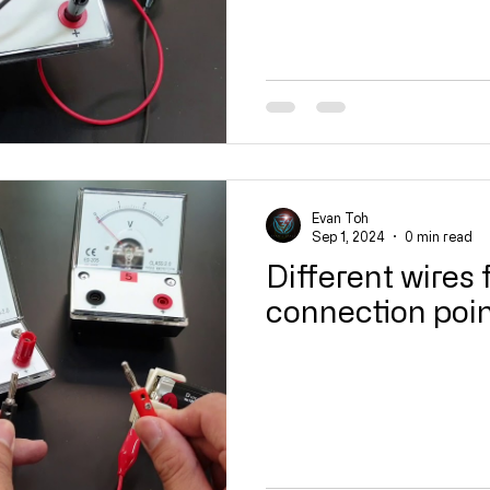
Evan Toh
Sep 1, 2024
0 min read
Different wires 
connection poi