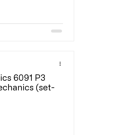
ics 6091 P3
echanics (set-