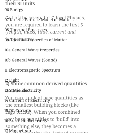
their SI units
06 Energy
Out of the seven, for O level Physics, 
07 Kinetic Particle Model of Matter
you are required to learn the first 5 
08 Thermal Processes
(length, mass, time, current and 
temperature)
.
09 Thermal Properties of Matter
10a General Wave Properties
10b General Waves (Sound)
11 Electromagnetic Spectrum
12 Light
2) Some common derived quantities 
and units
13 Static Electricity
You can think of base quantities as 
14 Current of Electricity
the smallest building blocks (like 
15 DC Circuits
Lego bricks). When you combined 
any base quantities to ‘build’ into 
16 Practical Electricity
something else, they becomes a 
17 Magnetism