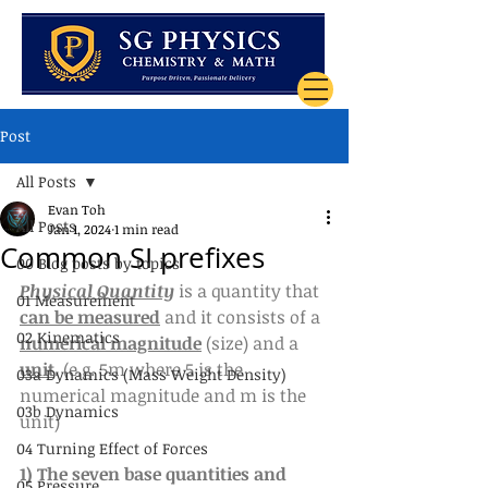
Post
All Posts
Evan Toh
All Posts
Jan 1, 2024
1 min read
Common SI prefixes
00 Blog posts by topics
Physical Quantity
 is a quantity that 
01 Measurement
can be measured
 and it consists of a 
02 Kinematics
numerical magnitude
 (size) and a 
unit
. (e.g. 5m where 5 is the 
03a Dynamics (Mass Weight Density)
numerical magnitude and m is the 
03b Dynamics
unit)
04 Turning Effect of Forces
1) The seven base quantities and 
05 Pressure