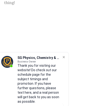
thing!
SG Physics, Chemistry & Math
Business Owner
Thank you for visiting our
website! Do check out our
schedule page for the
subject timings and
promotion. If you have
further questions, please
text here, and a real person
will get back to you as soon
as possible.
prefixes