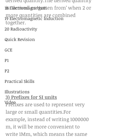
derived quantity.The derived quantity 
is ‘derived’ or ‘gotten from’ when 2 or 
18 Electromagnetism
more quantities are combined 
19 Electromagnetic Induction
together.
20 Radioactivity
Quick Revision
GCE
P1
P2
Practical Skills
Illustrations
3) Prefixes for SI units
Video
Prefixes are used to represent very 
large or small quantities.For 
example, instead of writing 1000000 
m, it will be more convenient to 
write 1Mm, which means the same 