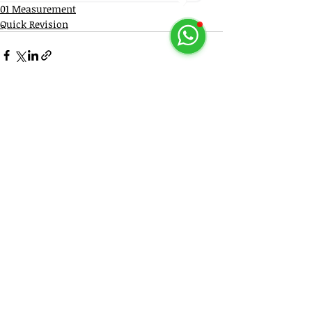
01 Measurement
Quick Revision
Recent Posts
See All