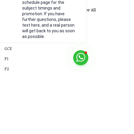
schedule page for the
18 Electromagnetism
subject timings and
Recent Posts
See All
promotion. If you have
19 Electromagnetic Induction
further questions, please
text here, and a real person
20 Radioactivity
will get back to you as soon
as possible.
Quick Revision
GCE
P1
P2
Practical Skills
Illustrations
Video
Comments