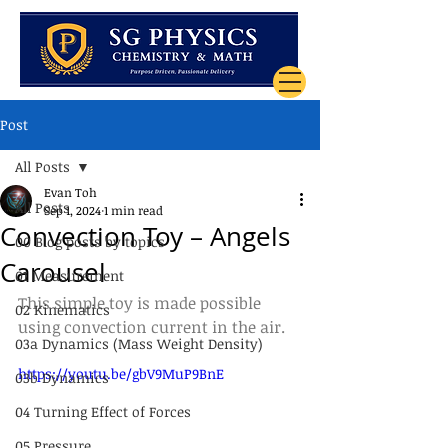
Post
All Posts
Evan Toh
All Posts
Sep 1, 2024
1 min read
Convection Toy – Angels
00 Blog posts by topics
Carousel
01 Measurement
This simple toy is made possible 
02 Kinematics
using convection current in the air.
03a Dynamics (Mass Weight Density)
https://youtu.be/gbV9MuP9BnE
03b Dynamics
04 Turning Effect of Forces
05 Pressure