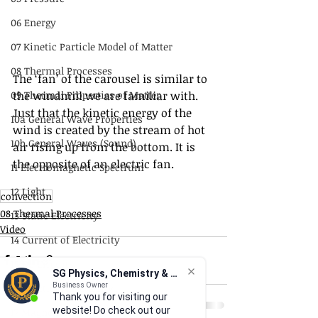
06 Energy
07 Kinetic Particle Model of Matter
08 Thermal Processes
The ‘fan’ of the carousel is similar to 
the windmill we are familiar with.  
09 Thermal Properties of Matter
Just that the kinetic energy of the 
10a General Wave Properties
wind is created by the stream of hot 
10b General Waves (Sound)
air rising up from the bottom. It is 
the opposite of an electric fan.
11 Electromagnetic Spectrum
12 Light
convection
08 Thermal Processes
13 Static Electricity
Video
14 Current of Electricity
15 DC Circuits
SG Physics, Chemistry & Math
16 Practical Electricity
Business Owner
Thank you for visiting our
website! Do check out our
17 Magnetism