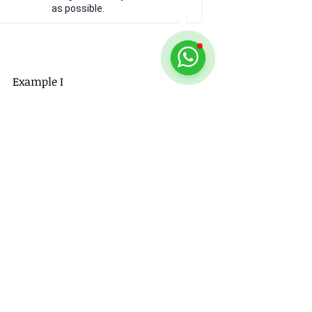
as possible.
Example I
https://youtu.be/WsCgQ9-XDcY