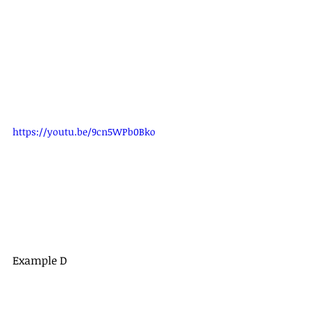
https://youtu.be/9cn5WPb0Bko
Example D