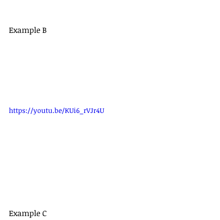
Example B
https://youtu.be/KUi6_rVJr4U
Example C