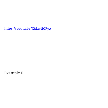
https://youtu.be/Xjdayt1ORyA
Example E