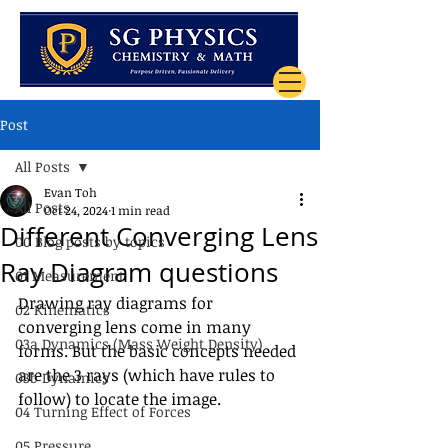
Post
All Posts
Evan Toh
All Posts
Oct 24, 2024
1 min read
Different Converging Lens
00 Blog posts by topics
Ray Diagram questions
01 Measurement
Drawing ray diagrams for 
02 Kinematics
converging lens come in many 
03a Dynamics (Mass Weight Density)
forms. But the basic concepts needed 
are the 3 rays (which have rules to 
03b Dynamics
follow) to locate the image. 
04 Turning Effect of Forces
05 Pressure