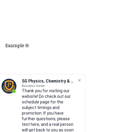
Example H
SG Physics, Chemistry & Math
Business Owner
Thank you for visiting our
website! Do check out our
schedule page for the
https://youtu.be/94CPVkV9CGU
subject timings and
promotion. If you have
further questions, please
text here, and a real person
will get back to you as soon