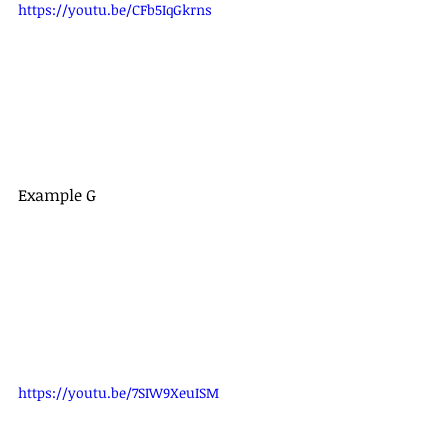
https://youtu.be/CFb5IqGkrns
Example G
https://youtu.be/7SIW9XeuISM