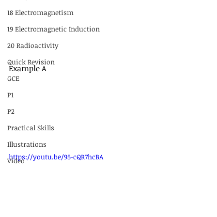
18 Electromagnetism
19 Electromagnetic Induction
20 Radioactivity
Quick Revision
Example A
GCE
P1
P2
Practical Skills
Illustrations
https://youtu.be/95-cQR7hcBA
Video