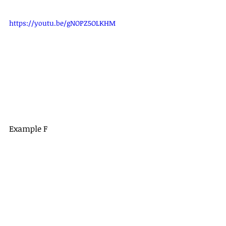
https://youtu.be/gNOPZ5OLKHM
Example F