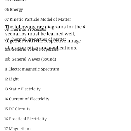
06 Energy
07 Kinetic Particle Model of Matter
The following ray diagrams for the 4 
08 Thermal Processes
scenarios must be learned well, 
09 Thermal Properties of Matter
together with the respective image 
characteristics and applications.
10a General Wave Properties
10b General Waves (Sound)
11 Electromagnetic Spectrum
12 Light
13 Static Electricity
14 Current of Electricity
15 DC Circuits
16 Practical Electricity
17 Magnetism