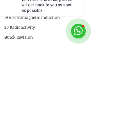
will get back to you as soon
18 Electromagnetism
as possible.
19 Electromagnetic Induction
20 Radioactivity
Quick Revision
GCE
P1
P2
Practical Skills
Illustrations
Comments
Video
How alpha, beta and
What happens t
Write a comment...
gamma emissions
reading on the 