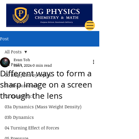
Post
All Posts
Evan Toh
All Posts
Jan 1, 2024
0 min read
Different ways to form a
00 Blog posts by topics
sharp image on a screen
01 Measurement
through the lens
02 Kinematics
03a Dynamics (Mass Weight Density)
03b Dynamics
04 Turning Effect of Forces
05 Pressure