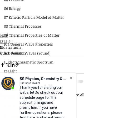
06 Energy
07 Kinetic Particle Model of Matter
08 Thermal Processes
lens
09 Thermal Properties of Matter
12 Light
10a General Wave Properties
Illustrations
Quick Revision
10b General Waves (Sound)
11 Electromagnetic Spectrum
12 Light
SG Physics, Chemistry & Math
13 Static Electricity
Business Owner
Thank you for visiting our
14 Current of Electricity
website! Do check out our
Recent Posts
See All
15 DC Circuits
schedule page for the
subject timings and
16 Practical Electricity
promotion. If you have
further questions, please
17 Magnetism
text here, and a real person