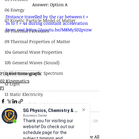
Answer: Option A
06 Energy
Distance travelled by the car between t = 
07 Kinetic Particle Model of Matter
3s to t = 4s during constant acceleration 
from rest https://youtu.be/M8MySD2pvzw
08 Thermal Processes
09 Thermal Properties of Matter
10a General Wave Properties
10b General Waves (Sound)
11 Electromagnetic Spectrum
P1
speed-time graph
02 Kinematics
12 Light
P1
13 Static Electricity
14 Current of Electricity
SG Physics, Chemistry & Math
15 DC Circuits
Business Owner
Thank you for visiting our
16 Practical Electricity
website! Do check out our
schedule page for the
17 Magnetism
Recent Posts
See All
subject timings and