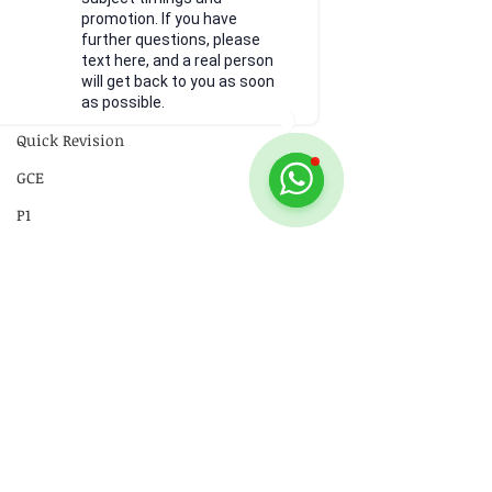
promotion. If you have
18 Electromagnetism
further questions, please
text here, and a real person
19 Electromagnetic Induction
will get back to you as soon
20 Radioactivity
as possible.
Quick Revision
GCE
P1
P2
Practical Skills
Illustrations
Video
Comments