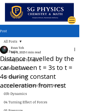
Post
All Posts
Evan Toh
All Posts
Sep 8, 2025
1 min read
Distance travelled by the
00 Blog posts by topics
car between t = 3s to t =
01 Measurement
4s during constant
02 Kinematics
acceleration from rest
03a Dynamics (Mass Weight Density)
03b Dynamics
04 Turning Effect of Forces
05 Pressure