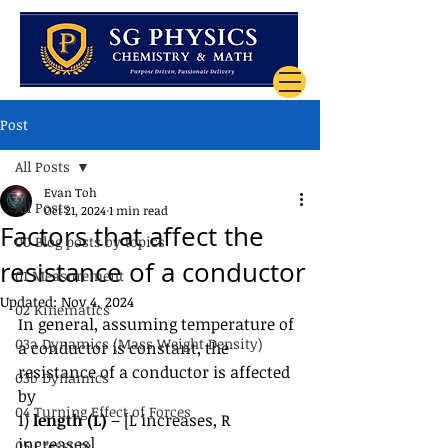
Post
All Posts
Evan Toh
All Posts
Oct 21, 2024
1 min read
Factors that affect the
00 Blog posts by topics
resistance of a conductor
01 Measurement
Updated:
Nov 4, 2024
02 Kinematics
In general, assuming temperature of 
03a Dynamics (Mass Weight Density)
a conductor is constant, the 
resistance of a conductor is affected 
03b Dynamics
by
04 Turning Effect of Forces
1) 
length (L) 
– [L increases, R 
increases]
05 Pressure