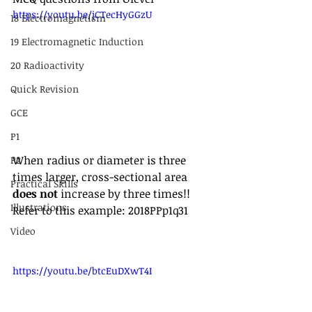
https://youtu.be/jCTecHyGGzU
18 Electromagnetism
19 Electromagnetic Induction
20 Radioactivity
Quick Revision
GCE
P1
When radius or diameter is three 
P2
times larger, cross-sectional area 
Practical Skills
does not
 increase by three times!!
Illustrations
Refer to this example: 2018PPp1q31
Video
https://youtu.be/btcEuDXwT4I