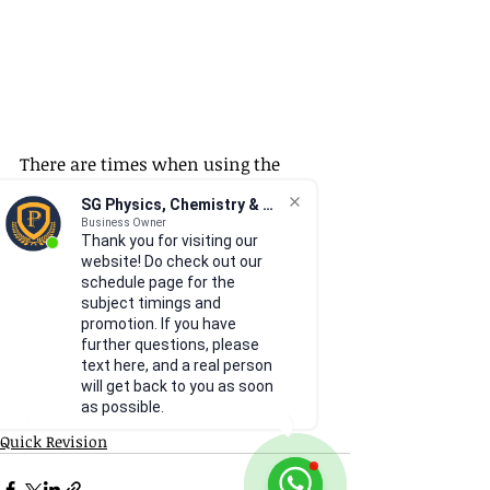
There are times when using the 
formula is more appropriate.
SG Physics, Chemistry & Math
https://youtu.be/-Ll3F7PVfhM
Business Owner
Thank you for visiting our
website! Do check out our
schedule page for the
subject timings and
promotion. If you have
further questions, please
text here, and a real person
will get back to you as soon
as possible.
14 Current of Electricity
Quick Revision