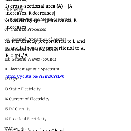
2) 
cross-sectional area (A)
 – [A 
06 Energy
increases, R decreases]
07 Kinetic Particle Model of Matter
3) 
resistivity (p) 
= [p increases, R 
increases]
08 Thermal Processes
09 Thermal Properties of Matter
As R is directly proportional to L and 
p, and is inversely proportional to A,
10a General Wave Properties
R = pL/A
10b General Waves (Sound)
11 Electromagnetic Spectrum
https://youtu.be/FrBmdCYsLV0
12 Light
13 Static Electricity
14 Current of Electricity
15 DC Circuits
16 Practical Electricity
17 Magnetism
MCQ questions from Olevel