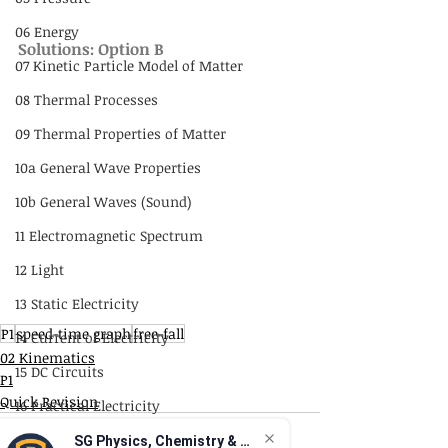
06 Energy
Solutions: Option B
07 Kinetic Particle Model of Matter
08 Thermal Processes
09 Thermal Properties of Matter
10a General Wave Properties
10b General Waves (Sound)
11 Electromagnetic Spectrum
12 Light
13 Static Electricity
P1
speed-time graph
free-fall
14 Current of Electricity
02 Kinematics
15 DC Circuits
P1
Quick Revision
16 Practical Electricity
17 Magnetism
SG Physics, Chemistry & Math