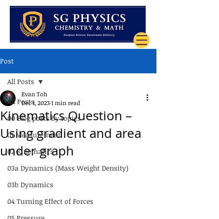
Post
All Posts
Evan Toh
All Posts
Dec 1, 2023
1 min read
Kinematics Question –
00 Blog posts by topics
Using gradient and area
01 Measurement
under graph
02 Kinematics
03a Dynamics (Mass Weight Density)
03b Dynamics
04 Turning Effect of Forces
05 Pressure