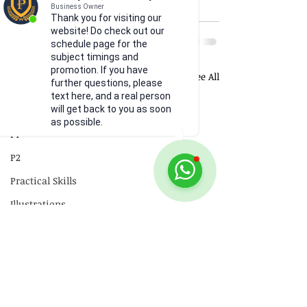
Business Owner
18 Electromagnetism
Thank you for visiting our
website! Do check out our
19 Electromagnetic Induction
schedule page for the
subject timings and
20 Radioactivity
promotion. If you have
Recent Posts
See All
further questions, please
Quick Revision
text here, and a real person
will get back to you as soon
GCE
as possible.
P1
P2
Practical Skills
Illustrations
Video