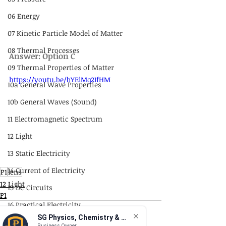
06 Energy
07 Kinetic Particle Model of Matter
08 Thermal Processes
Answer: Option C
09 Thermal Properties of Matter
https://youtu.be/bYElMq2IfHM
10a General Wave Properties
10b General Waves (Sound)
11 Electromagnetic Spectrum
12 Light
13 Static Electricity
14 Current of Electricity
P1
lens
12 Light
15 DC Circuits
P1
16 Practical Electricity
SG Physics, Chemistry & Math
17 Magnetism
Business Owner