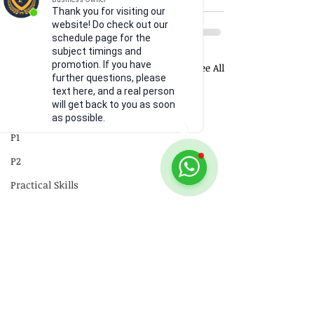
Thank you for visiting our
18 Electromagnetism
website! Do check out our
schedule page for the
19 Electromagnetic Induction
subject timings and
20 Radioactivity
promotion. If you have
Recent Posts
See All
further questions, please
Quick Revision
text here, and a real person
will get back to you as soon
GCE
as possible.
P1
P2
Practical Skills
Illustrations
Video