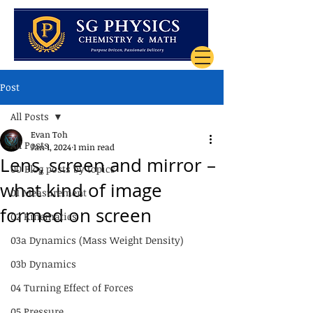
Post
All Posts
Evan Toh
All Posts
Jan 1, 2024
1 min read
Lens, screen and mirror –
00 Blog posts by topics
what kind of image
01 Measurement
formed on screen
02 Kinematics
03a Dynamics (Mass Weight Density)
03b Dynamics
04 Turning Effect of Forces
05 Pressure