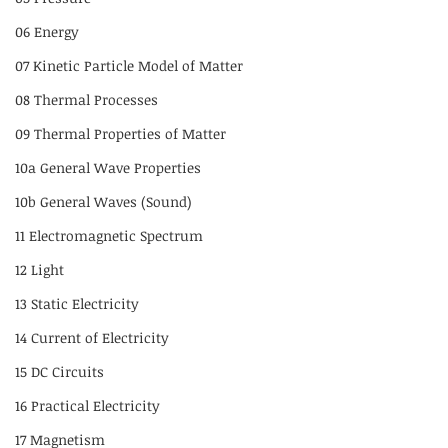
06 Energy
07 Kinetic Particle Model of Matter
08 Thermal Processes
09 Thermal Properties of Matter
10a General Wave Properties
10b General Waves (Sound)
11 Electromagnetic Spectrum
12 Light
13 Static Electricity
14 Current of Electricity
15 DC Circuits
16 Practical Electricity
17 Magnetism