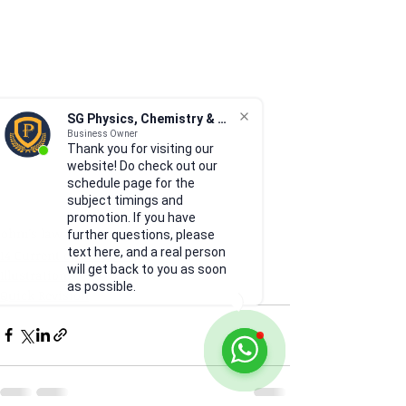
SG Physics, Chemistry & Math
Business Owner
Thank you for visiting our
website! Do check out our
schedule page for the
subject timings and
promotion. If you have
ohm's law
further questions, please
text here, and a real person
14 Current of Electricity
will get back to you as soon
Illustrations
as possible.
Quick Revision