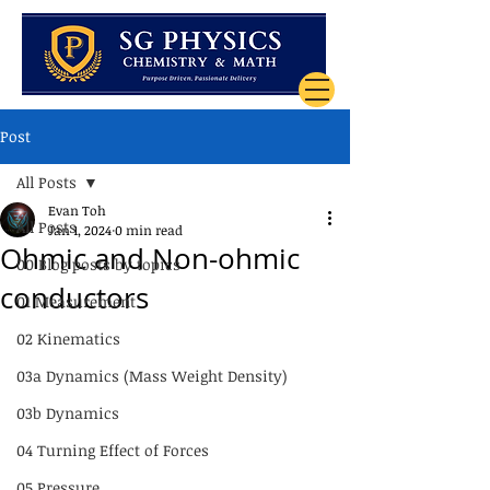
Post
All Posts
Evan Toh
All Posts
Jan 1, 2024
0 min read
Ohmic and Non-ohmic
00 Blog posts by topics
conductors
01 Measurement
02 Kinematics
03a Dynamics (Mass Weight Density)
03b Dynamics
04 Turning Effect of Forces
05 Pressure