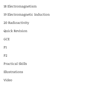
18 Electromagnetism
19 Electromagnetic Induction
20 Radioactivity
Quick Revision
GCE
P1
P2
Practical Skills
Illustrations
Video