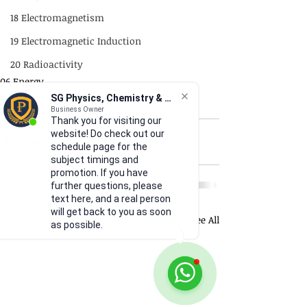
18 Electromagnetism
19 Electromagnetic Induction
20 Radioactivity
06 Energy
Quick Revision
10a General Wave Properties
SG Physics, Chemistry & Math
GCE
Quick Revision
Business Owner
Thank you for visiting our
P1
website! Do check out our
schedule page for the
P2
subject timings and
promotion. If you have
Practical Skills
further questions, please
text here, and a real person
Illustrations
will get back to you as soon
Recent Posts
See All
as possible.
Video