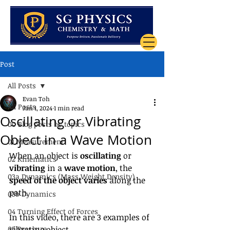
Post
All Posts
Evan Toh
All Posts
Jan 1, 2024
1 min read
Oscillating or Vibrating
00 Blog posts by topics
Object in a Wave Motion
01 Measurement
When an object is 
oscillating
 or 
02 Kinematics
vibrating
 in a 
wave motion
, the 
03a Dynamics (Mass Weight Density)
speed of the object varies
 along the 
path.
03b Dynamics
04 Turning Effect of Forces
In this video, there are 3 examples of 
05 Pressure
vibrating object.