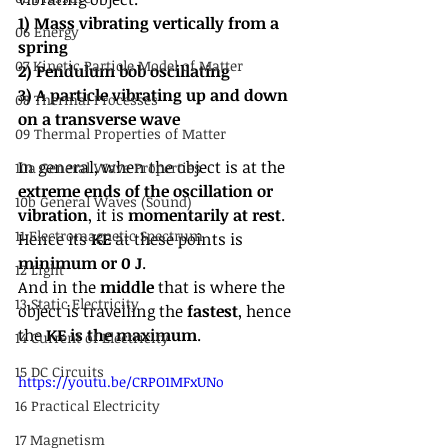
1) Mass vibrating vertically from a 
06 Energy
spring
07 Kinetic Particle Model of Matter
2) Pendulum bob oscillating
3) A particle vibrating up and down 
08 Thermal Processes
on a transverse wave
09 Thermal Properties of Matter
In general, when the object is at the 
10a General Wave Properties
extreme ends of the oscillation or 
10b General Waves (Sound)
vibration
, it is
 momentarily at rest
. 
11 Electromagnetic Spectrum
Hence its 
KE
 at these points is 
minimum or 0 J
.
12 Light
And in the 
middle
 that is where the 
13 Static Electricity
object is travelling the 
fastest
, hence 
the 
KE is the maximum
.
14 Current of Electricity
15 DC Circuits
https://youtu.be/CRPO1MFxUNo
16 Practical Electricity
17 Magnetism