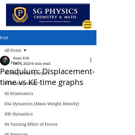
Post
All Posts
Evan Toh
All Posts
Dec 1, 2023
0 min read
Pendulum: Displacement-
00 Blog posts by topics
time vs KE-time graphs
01 Measurement
02 Kinematics
03a Dynamics (Mass Weight Density)
03b Dynamics
04 Turning Effect of Forces
05 Pressure