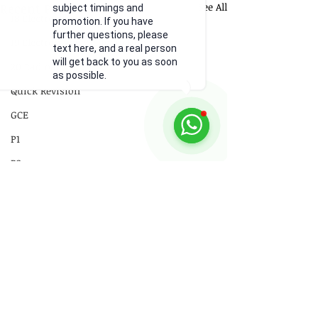
Recent Posts
See All
subject timings and
18 Electromagnetism
promotion. If you have
further questions, please
19 Electromagnetic Induction
text here, and a real person
will get back to you as soon
20 Radioactivity
as possible.
Quick Revision
GCE
P1
P2
Practical Skills
Illustrations
Video
Comments