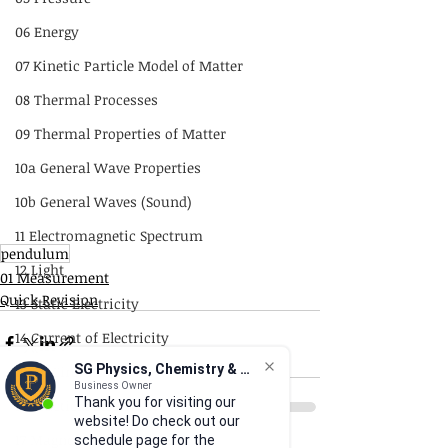
06 Energy
07 Kinetic Particle Model of Matter
08 Thermal Processes
09 Thermal Properties of Matter
10a General Wave Properties
10b General Waves (Sound)
11 Electromagnetic Spectrum
pendulum
12 Light
01 Measurement
Quick Revision
13 Static Electricity
14 Current of Electricity
SG Physics, Chemistry & Math
15 DC Circuits
Business Owner
Thank you for visiting our
16 Practical Electricity
website! Do check out our
17 Magnetism
schedule page for the