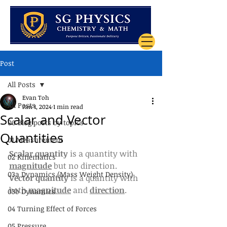
Post
All Posts
Evan Toh
All Posts
Jan 1, 2024
1 min read
Scalar and Vector
00 Blog posts by topics
Quantities
01 Measurement
Scalar quantity
 is a quantity with 
02 Kinematics
magnitude
 but no direction.
03a Dynamics (Mass Weight Density)
Vector quantity 
is a quantity with 
both 
magnitude
 and 
direction
.
03b Dynamics
04 Turning Effect of Forces
05 Pressure