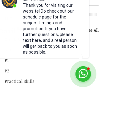
Business Owner
Thank you for visiting our
18 Electromagnetism
website! Do check out our
schedule page for the
19 Electromagnetic Induction
subject timings and
20 Radioactivity
promotion. If you have
Recent Posts
See All
further questions, please
Quick Revision
text here, and a real person
will get back to you as soon
GCE
as possible.
P1
P2
Practical Skills
Illustrations
Video