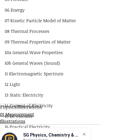
06 Energy
07 Kinetic Particle Model of Matter
08 Thermal Processes
09 Thermal Properties of Matter
10a General Wave Properties
10b General Waves (Sound)
11 Electromagnetic Spectrum
12 Light
13 Static Electricity
14 Current of Electricity
Physicsillustrations
01 Measurement
15 DC Circuits
Illustrations
16 Practical Electricity
SG Physics, Chemistry & Math
17 Magnetism