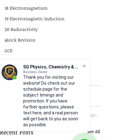
18 Electromagnetism
19 Electromagnetic Induction
20 Radioactivity
Quick Revision
GCE
P1
SG Physics, Chemistry & Math
P2
Business Owner
18 Electromagnetism
Thank you for visiting our
Illustrations
Practical Skills
website! Do check out our
schedule page for the
Illustrations
subject timings and
promotion. If you have
Video
further questions, please
text here, and a real person
will get back to you as soon
as possible.
Recent Posts
See All