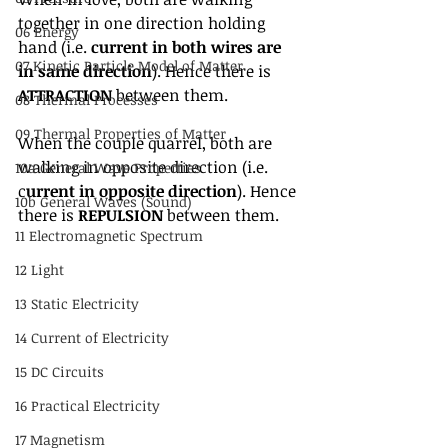
together in one direction holding 
06 Energy
hand (i.e. 
current in both wires are 
07 Kinetic Particle Model of Matter
in same direction
). Hence there is 
ATTRACTION
 between them.
08 Thermal Processes
09 Thermal Properties of Matter
When the couple quarrel, both are 
walking in opposite direction (i.e. 
10a General Wave Properties
c
urrent in opposite direction
). Hence 
10b General Waves (Sound)
there is 
REPULSION
 between them.
11 Electromagnetic Spectrum
12 Light
13 Static Electricity
14 Current of Electricity
15 DC Circuits
16 Practical Electricity
17 Magnetism