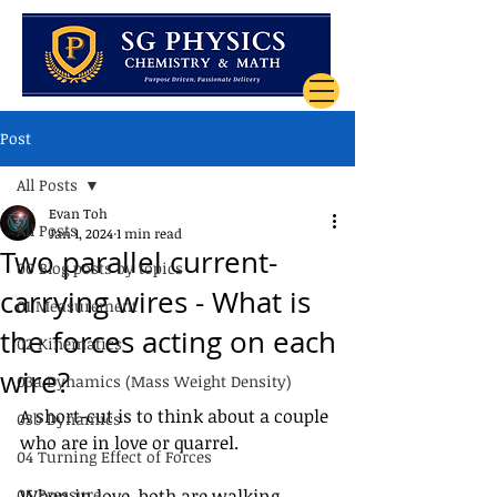
Post
All Posts
Evan Toh
All Posts
Jan 1, 2024
1 min read
Two parallel current-
00 Blog posts by topics
carrying wires - What is
01 Measurement
the forces acting on each
02 Kinematics
wire?
03a Dynamics (Mass Weight Density)
A short-cut is to think about a couple 
03b Dynamics
who are in love or quarrel.
04 Turning Effect of Forces
05 Pressure
When in love, both are walking 