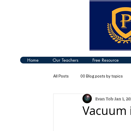
Home
Our Teachers
Free Resource
All Posts
00 Blog posts by topics
Evan Toh
Jan 1, 20
04 Turning Effect of Forces
05
Vacuum i
09 Thermal Properties of Matter