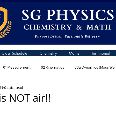
Class Schedule
Chemistry
Maths
Testimonial
01 Measurement
02 Kinematics
03a Dynamics (Mass Weig
24
0 min read
 Pressure
06 Energy
07 Kinetic Particle Model of Matter
s NOT air!!
10a General Wave Properties
10b General Waves (Sound)