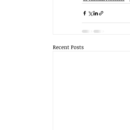
Recent Posts