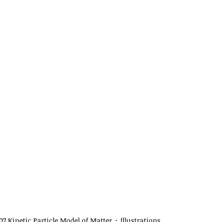
07 Kinetic Particle Model of Matter
Illustrations