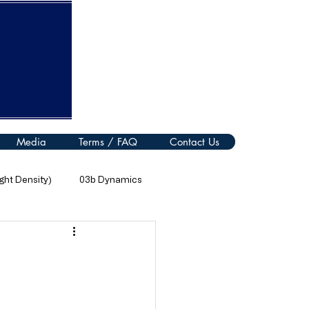
Media
Terms / FAQ
Contact Us
ht Density)
03b Dynamics
08 Thermal Processes
11 Electromagnetic Spectrum