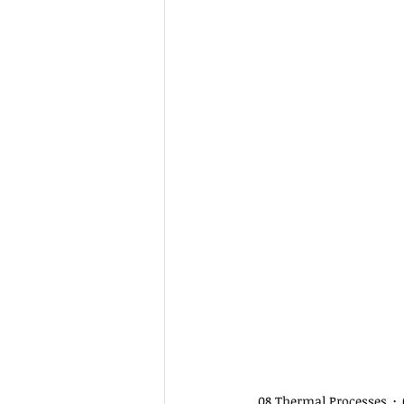
08 Thermal Processes