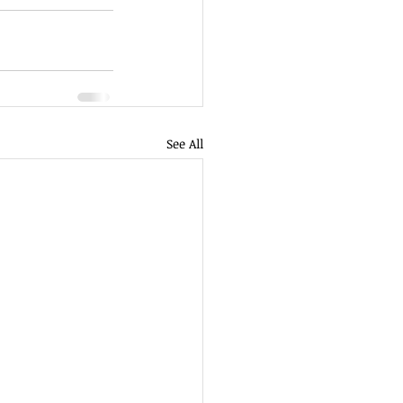
See All