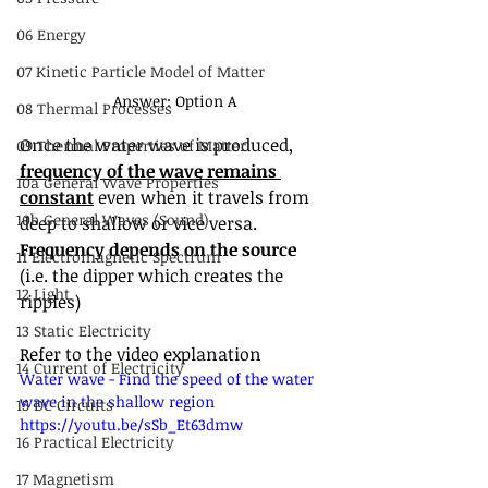
06 Energy
07 Kinetic Particle Model of Matter
Answer: Option A
08 Thermal Processes
Once the water wave is produced, 
09 Thermal Properties of Matter
frequency of the wave remains 
10a General Wave Properties
constant
 even when it travels from 
10b General Waves (Sound)
deep to shallow or vice versa. 
Frequency depends on the source
11 Electromagnetic Spectrum
(i.e. the dipper which creates the 
12 Light
ripples)
13 Static Electricity
Refer to the video explanation
14 Current of Electricity
Water wave - Find the speed of the water 
wave in the shallow region 
15 DC Circuits
https://youtu.be/sSb_Et63dmw
16 Practical Electricity
17 Magnetism