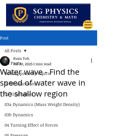
Post
All Posts
Evan Toh
All Posts
Jul 30, 2025
1 min read
Water wave - Find the
00 Blog posts by topics
speed of water wave in
01 Measurement
the shallow region
02 Kinematics
03a Dynamics (Mass Weight Density)
03b Dynamics
04 Turning Effect of Forces
05 Pressure