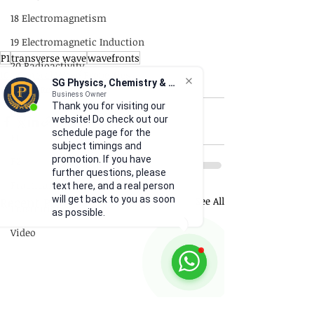
18 Electromagnetism
19 Electromagnetic Induction
P1
transverse wave
wavefronts
20 Radioactivity
10a General Wave Properties
SG Physics, Chemistry & Math
Quick Revision
P1
Business Owner
Thank you for visiting our
GCE
website! Do check out our
schedule page for the
P1
subject timings and
promotion. If you have
P2
further questions, please
Practical Skills
text here, and a real person
will get back to you as soon
Recent Posts
See All
Illustrations
as possible.
Video