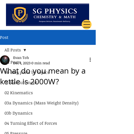
Post
All Posts
Evan Toh
All Posts
Dec 1, 2023
0 min read
What do you mean by a
00 Blog posts by topics
kettle is 2000W?
01 Measurement
02 Kinematics
03a Dynamics (Mass Weight Density)
03b Dynamics
04 Turning Effect of Forces
05 Pressure