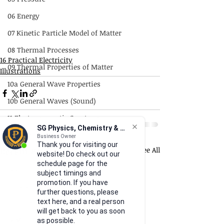
06 Energy
07 Kinetic Particle Model of Matter
08 Thermal Processes
16 Practical Electricity
09 Thermal Properties of Matter
Illustrations
10a General Wave Properties
10b General Waves (Sound)
11 Electromagnetic Spectrum
SG Physics, Chemistry & Math
12 Light
Business Owner
Thank you for visiting our
Recent Posts
See All
13 Static Electricity
website! Do check out our
schedule page for the
14 Current of Electricity
subject timings and
promotion. If you have
15 DC Circuits
further questions, please
text here, and a real person
16 Practical Electricity
will get back to you as soon
17 Magnetism
as possible.