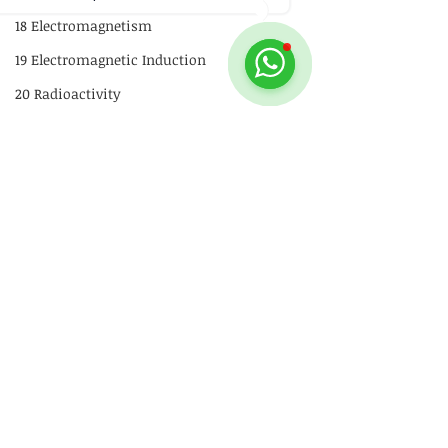
18 Electromagnetism
19 Electromagnetic Induction
20 Radioactivity
Quick Revision
GCE
P1
P2
Comments
Practical Skills
Stability
Illustrations
Physics Stickers
Video
Write a comment...