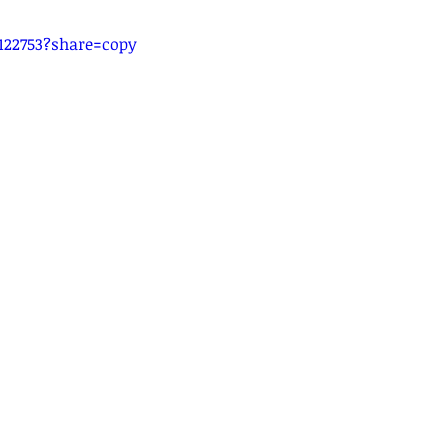
122753?share=copy
14 Current of Electricity
15 DC Circuits
16 Practical Elect
tromagnetic Induction
20 Radioactivity
Quick Revision
Video