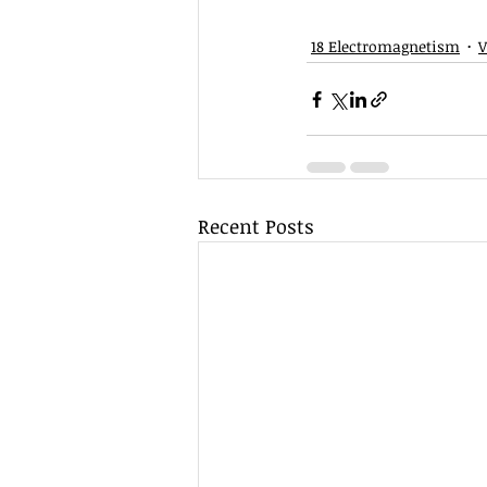
18 Electromagnetism
V
Recent Posts