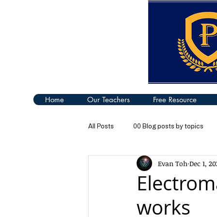
Home
Our Teachers
Free Resource
All Posts
00 Blog posts by topics
Evan Toh
Dec 1, 20
04 Turning Effect of Forces
05
Electroma
works
09 Thermal Properties of Matter