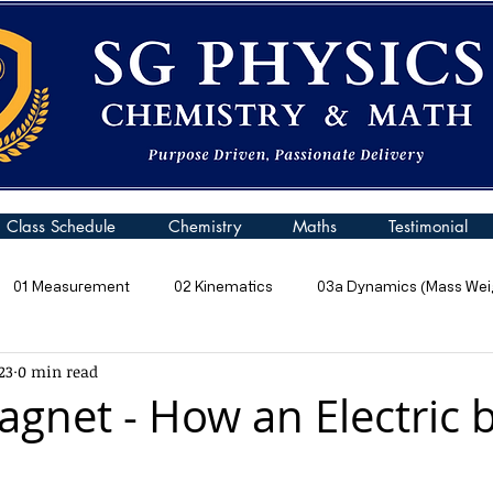
Class Schedule
Chemistry
Maths
Testimonial
01 Measurement
02 Kinematics
03a Dynamics (Mass Weig
23
0 min read
 Pressure
06 Energy
07 Kinetic Particle Model of Matter
gnet - How an Electric b
10a General Wave Properties
10b General Waves (Sound)