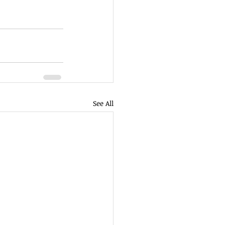
See All