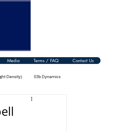
Media
Terms / FAQ
Contact Us
ht Density)
03b Dynamics
08 Thermal Processes
ell
11 Electromagnetic Spectrum